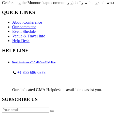
Celebrating the Munnurukapu community globally with a grand two-day
QUICK LINKS
About Conference
Our committee
Event Shedule
Venue & Travel Info
Help Desk
HELP LINE
Need Assistance? Call Our Helpline
📞
+1 855-686-6878
Our dedicated GMA Helpdesk is available to assist you.
SUBSCRIBE US