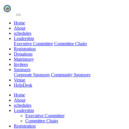
Home
About
schedules
Leadership
Executive Committee
Committee Chairs
Registration
Donations
Matrimony
Invitees
Sponsors
Corporate Sponsors
Community Sponsors
Venue
HelpDesk
Home
About
schedules
Leadership
Executive Committee
Committee Chairs
Registration