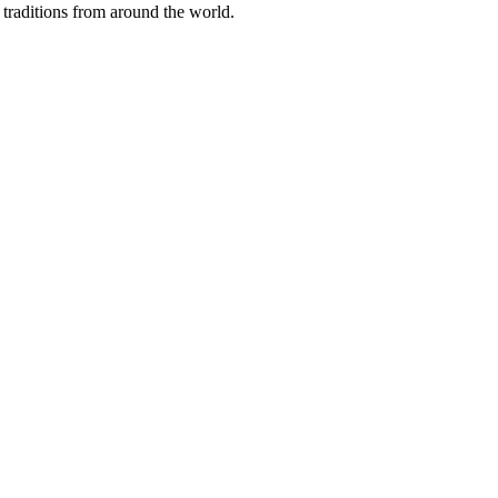
traditions from around the world.