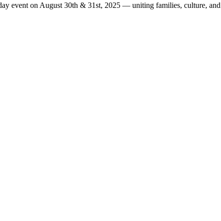
 event on August 30th & 31st, 2025 — uniting families, culture, and 