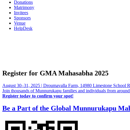
Donations
Matrimony
Invitees
Sponsors
Venue
HelpDesk
Register for GMA Mahasabha 2025
August 30–31, 2025 | Droumavalla Farm, 14980 Limestone School 
Join thousands of Munnurukapu families and individuals from around the
Register today to confirm your spot!
Be a Part of the Global Munnurukapu Ma