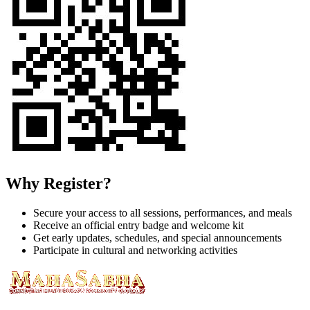
Why Register?
Secure your access to all sessions, performances, and meals
Receive an official entry badge and welcome kit
Get early updates, schedules, and special announcements
Participate in cultural and networking activities