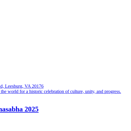
Rd, Leesburg, VA 20176
 world for a historic celebration of culture, unity, and progress.
hasabha 2025